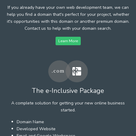
If you already have your own web development team, we can
help you find a domain that's perfect for your project, whether
it's opportunities with this domain or another premium domain.
Contact us to help with your domain search.
Learn More
The e-Inclusive Package
A complete solution for getting your new online business
started.
Domain Name
Developed Website
Email and Google Workspace