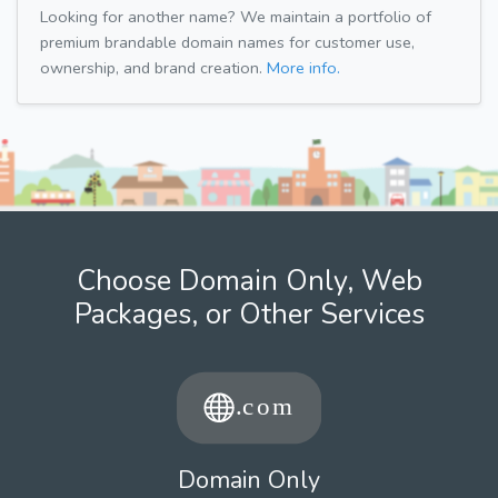
Looking for another name? We maintain a portfolio of
premium brandable domain names for customer use,
ownership, and brand creation.
More info.
Choose Domain Only, Web
Packages, or Other Services
Domain Only