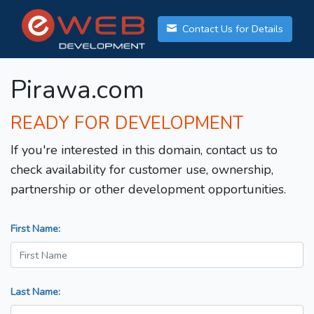
Contact Us for Details
Pirawa.com
READY FOR DEVELOPMENT
If you're interested in this domain, contact us to
check availability for customer use, ownership,
partnership or other development opportunities.
First Name:
Last Name: