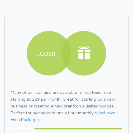
Many of our domains are available for customer use
starting at $29 per month. Great for starting up a new
business or creating a new brand on a limited budget.
Perfect for pairing with one of our monthly
e-Inclusive
Web Packages.