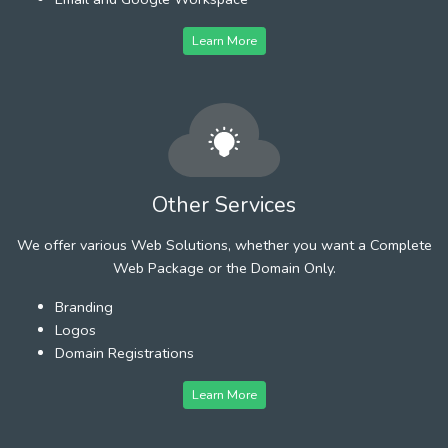
Learn More
Other Services
We offer various Web Solutions, whether you want a Complete
Web Package or the Domain Only.
Branding
Logos
Domain Registrations
Learn More