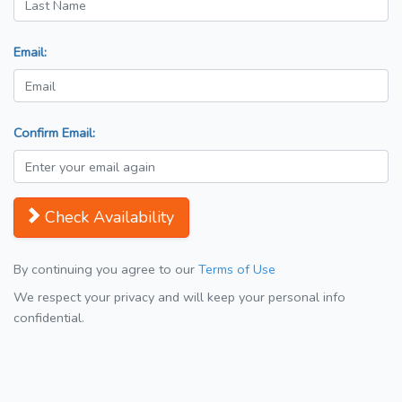
Email:
Confirm Email:
Check Availability
By continuing you agree to our
Terms of Use
We respect your privacy and will keep your personal info
confidential.